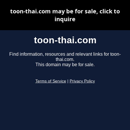
toon-thai.com may be for sale, click to
inquire
toon-thai.com
Find information, resources and relevant links for toon-
thai.com.
This domain may be for sale.
Terms of Service
|
Privacy Policy